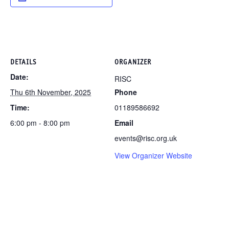
DETAILS
ORGANIZER
Date:
RISC
Thu 6th November, 2025
Phone
Time:
01189586692
6:00 pm - 8:00 pm
Email
events@risc.org.uk
View Organizer Website