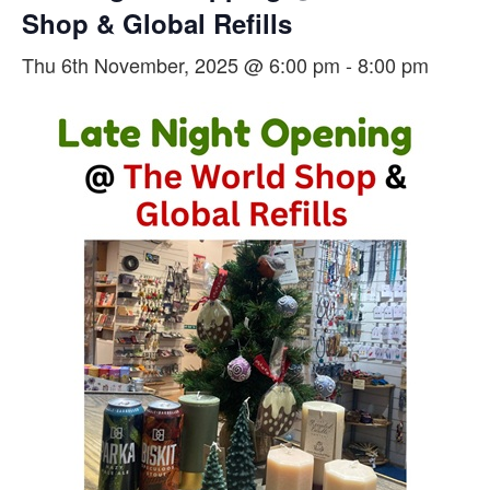
Shop & Global Refills
Thu 6th November, 2025 @ 6:00 pm
-
8:00 pm