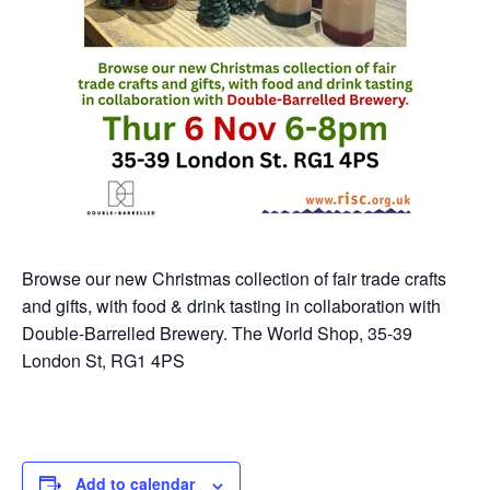
Browse our new Christmas collection of fair trade crafts
and gifts, with food & drink tasting in collaboration with
Double-Barrelled Brewery. The World Shop, 35-39
London St, RG1 4PS
Add to calendar