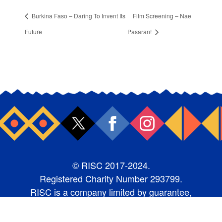
Burkina Faso – Daring To Invent Its
Film Screening – Nae
Future
Pasaran!
© RISC 2017-2024.
Registered Charity Number 293799.
RISC is a company limited by guarantee,
number 1987368