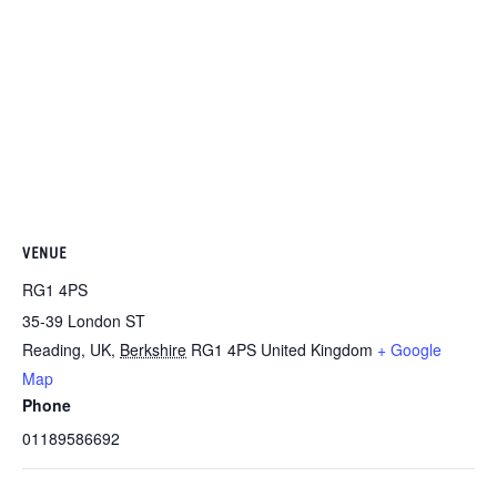
VENUE
RG1 4PS
35-39 London ST
Reading, UK
,
Berkshire
RG1 4PS
United Kingdom
+ Google
Map
Phone
01189586692