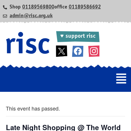
Shop
01189569800
office
01189586692
admin@risc.org.uk
♥ support risc
This event has passed.
Late Night Shopping @ The World