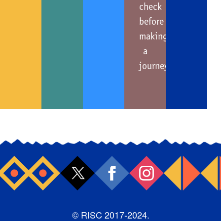
check
before
making
a
journey
© RISC 2017-2024.