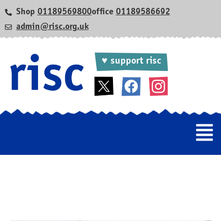
Shop
01189569800
office
01189586692
admin@risc.org.uk
♥ support risc