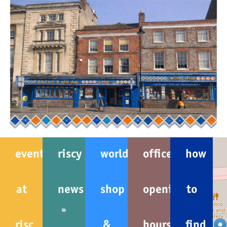
events
riscy
world
office
how
at
news
shop
opening
to
risc
&
hours
find