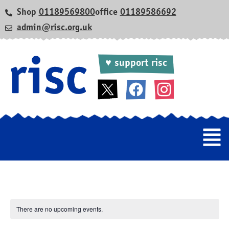
Shop
01189569800
office
01189586692
admin@risc.org.uk
♥ support risc
There are no upcoming events.