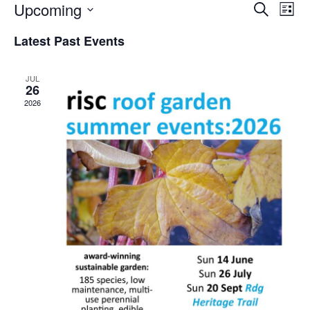
Upcoming
ev
events
Search
List
Select
vi
search
date.
Latest Past Events
na
and
JUL
views
26
2026
naviga