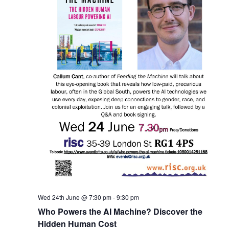
Wed 24th June @ 7:30 pm
-
9:30 pm
Who Powers the AI Machine? Discover the
Hidden Human Cost