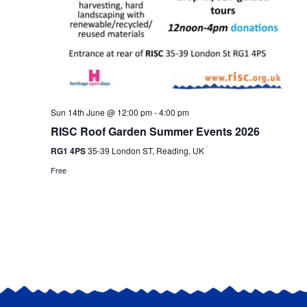
Sun 14th June @ 12:00 pm
-
4:00 pm
RISC Roof Garden Summer Events 2026
RG1 4PS
35-39 London ST, Reading, UK
Free