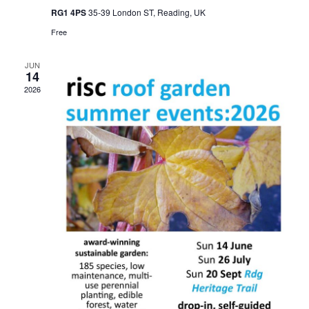
RG1 4PS
35-39 London ST, Reading, UK
Free
JUN
14
2026