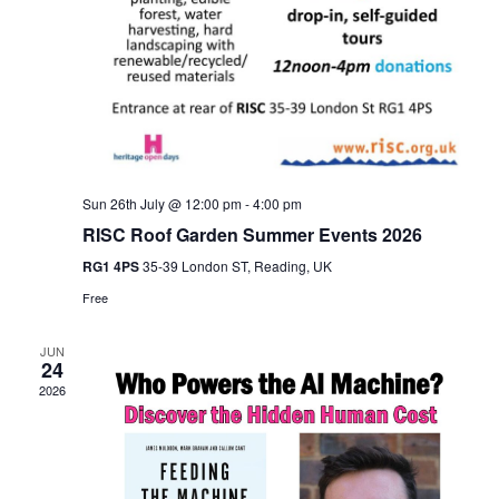
Sun 26th July @ 12:00 pm
-
4:00 pm
RISC Roof Garden Summer Events 2026
RG1 4PS
35-39 London ST, Reading, UK
Free
JUN
24
2026