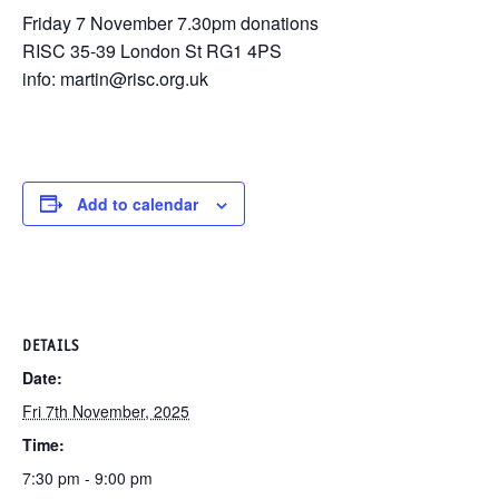
Friday 7 November 7.30pm donations
RISC 35-39 London St RG1 4PS
info: martin@risc.org.uk
Add to calendar
DETAILS
Date:
Fri 7th November, 2025
Time:
7:30 pm - 9:00 pm