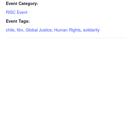
Event Category:
RISC Event
Event Tags:
chile
,
film
,
Global Justice
,
Human Rights
,
solidarity