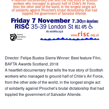
Director: Felipe Bustos Sierra Winner: Best feature Film,
BAFTA Awards Scotland, 2018
A heartfelt documentary that tells the true story of Scottish
workers who managed to ground half of Chile’s Air Force,
from the other side of the world, in the longest single act
of solidarity against Pinochet’s brutal dictatorship that had
toppled the government of Salvador Allende.