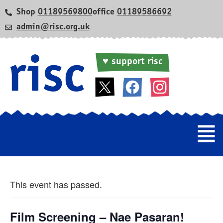
Shop
01189569800
office
01189586692
admin@risc.org.uk
♥ support risc
This event has passed.
Film Screening – Nae Pasaran!