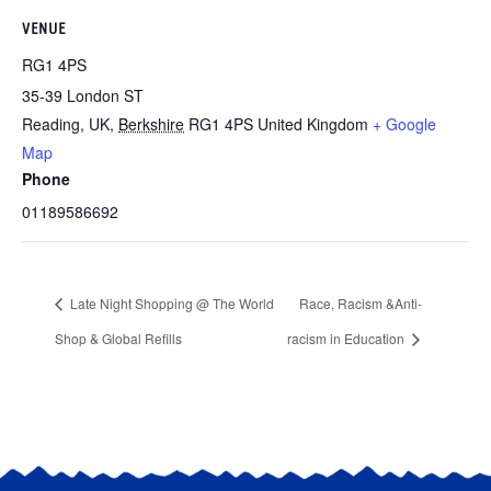
VENUE
RG1 4PS
35-39 London ST
Reading, UK
,
Berkshire
RG1 4PS
United Kingdom
+ Google
Map
Phone
01189586692
Late Night Shopping @ The World
Race, Racism &Anti-
Shop & Global Refills
racism in Education