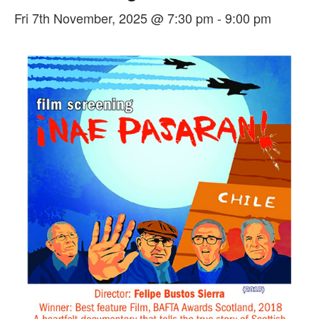
Fri 7th November, 2025 @ 7:30 pm
-
9:00 pm