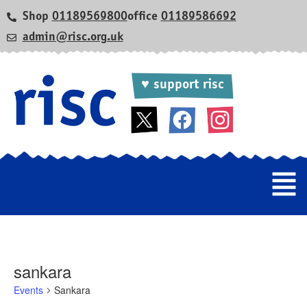
Shop
01189569800
office
01189586692
admin@risc.org.uk
♥ support risc
sankara
Events
Sankara