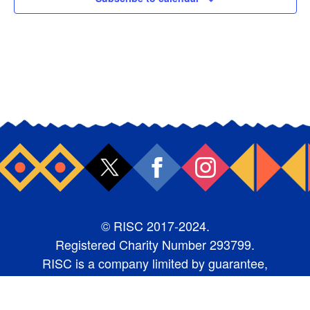
© RISC 2017-2024.
Registered Charity Number 293799.
RISC is a company limited by guarantee,
number 1987368