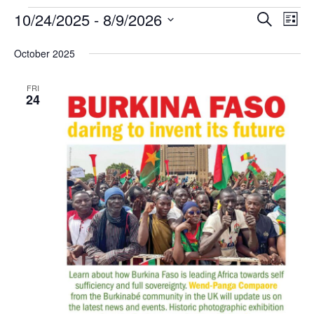
10/24/2025
 - 
8/9/2026
ev
events
Search
List
Select
vi
search
date.
October 2025
na
and
FRI
24
views
naviga