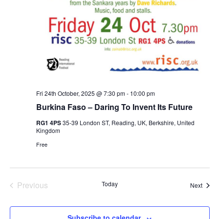
Fri 24th October, 2025 @ 7:30 pm
-
10:00 pm
Burkina Faso – Daring To Invent Its Future
RG1 4PS
35-39 London ST, Reading, UK, Berkshire, United
Kingdom
Free
Events
Previous
Today
Event
Next
Subscribe to calendar