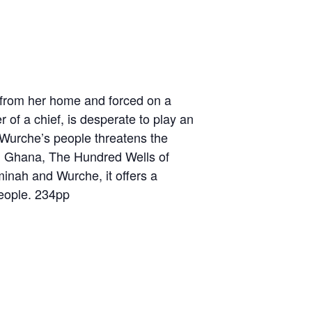
d from her home and forced on a
 of a chief, is desperate to play an
 Wurche’s people threatens the
nial Ghana, The Hundred Wells of
inah and Wurche, it offers a
people. 234pp