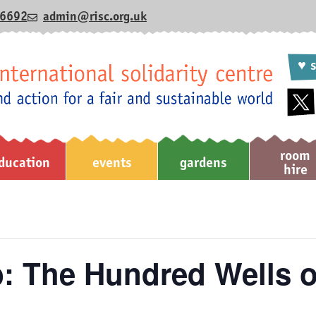
6692
admin@risc.org.uk
♥ s
room
ducation
events
gardens
hire
b: The Hundred Wells o