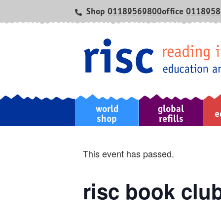
Shop
01189569800
office
0118958
world
global
home
e
shop
refills
This event has passed.
risc book clu