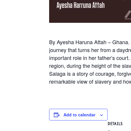
By Ayesha Haruna Attah – Ghana. Ami
journey that turns her from a daydr
important role in her father’s cou
region, during the height of the sl
Salaga is a story of courage, forg
remarkable view of slavery and how
Add to calendar
DETAILS