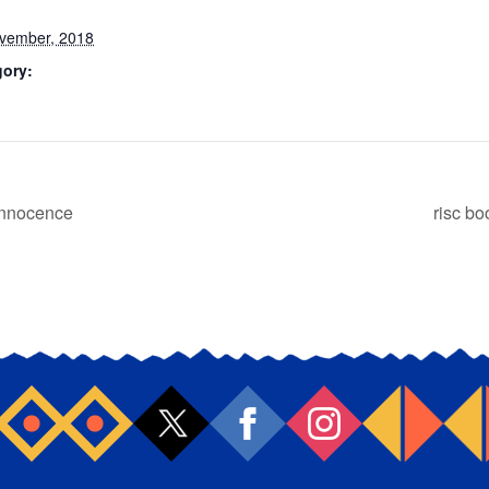
vember, 2018
gory:
Innocence
risc b