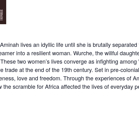
nah lives an idyllic life until she is brutally separate
eamer into a resilient woman. Wurche, the willful daughter
rt. These two women’s lives converge as infighting among
ave trade at the end of the 19th century. Set in pre-colo
iveness, love and freedom. Through the experiences of Am
 the scramble for Africa affected the lives of everyday 