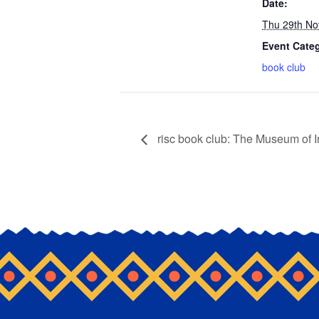
Date:
Thu 29th No
Event Cate
book club
risc book club: The Museum of 