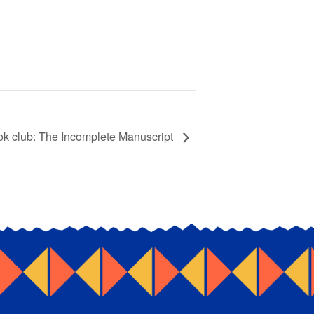
ook club: The Incomplete Manuscript