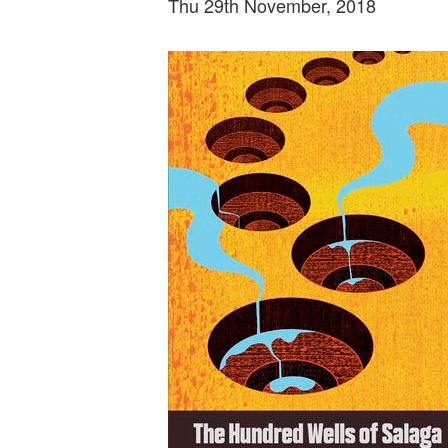
Thu 29th November, 2018