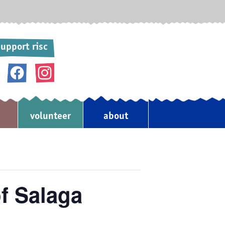
upport risc
donate
volunteer
about
♥
f Salaga