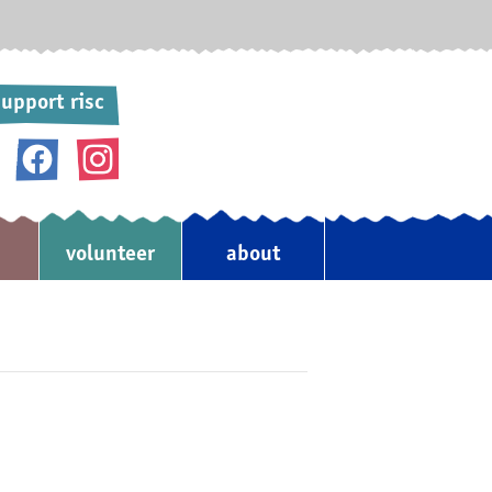
upport risc
donate
volunteer
about
♥