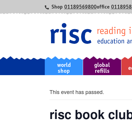
Shop
01189569800
office
0118958
world
global
home
e
shop
refills
This event has passed.
risc book club