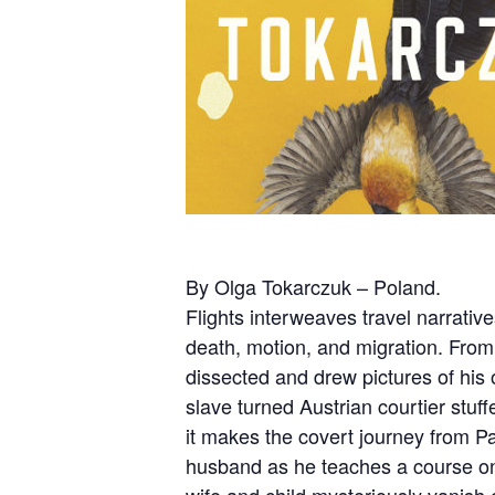
By Olga Tokarczuk – Poland.
Flights interweaves travel narrative
death, motion, and migration. From
dissected and drew pictures of his
slave turned Austrian courtier stuff
it makes the covert journey from P
husband as he teaches a course on