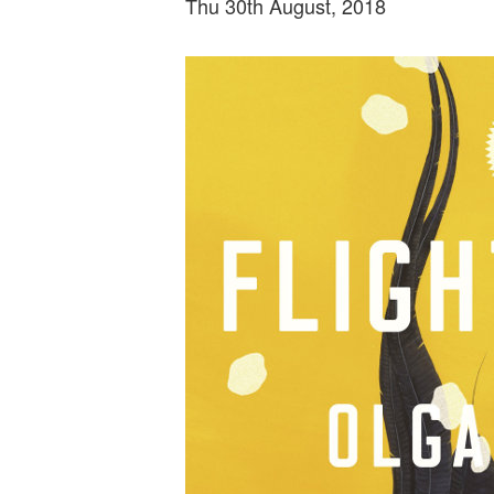
Thu 30th August, 2018