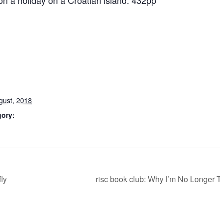
on a holiday on a Croatian island. 432pp
gust, 2018
gory:
ly
risc book club: Why I’m No Longer 