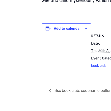
wife and child mysteriously vanish 
Add to calendar
DETAILS
Date:
Thu 30th Au
Event Cate
book club
risc book club: codename butterf