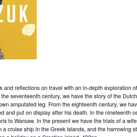
s and reflections on travel with an in-depth exploration 
 the seventeenth century, we have the story of the Dutc
 own amputated leg. From the eighteenth century, we have
ed and put on display after his death. In the nineteenth 
aris to Warsaw. In the present we have the trials of a w
 a cruise ship in the Greek islands, and the harrowing 