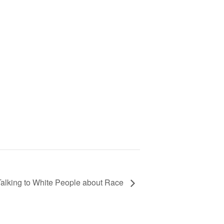
Talking to White People about Race