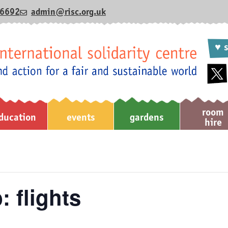
6692
admin@risc.org.uk
♥ s
room
ducation
events
gardens
hire
: flights