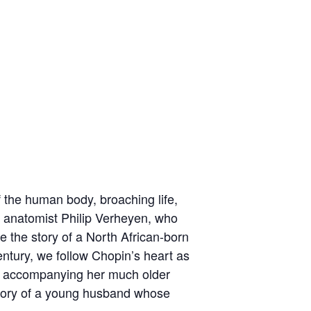
of the human body, broaching life,
h anatomist Philip Verheyen, who
 the story of a North African-born
century, we follow Chopin’s heart as
ife accompanying her much older
story of a young husband whose