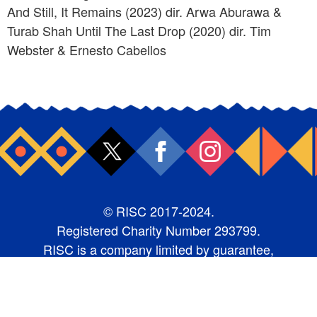
And Still, It Remains (2023) dir. Arwa Aburawa &
Turab Shah Until The Last Drop (2020) dir. Tim
Webster & Ernesto Cabellos
© RISC 2017-2024.
Registered Charity Number 293799.
RISC is a company limited by guarantee,
number 1987368