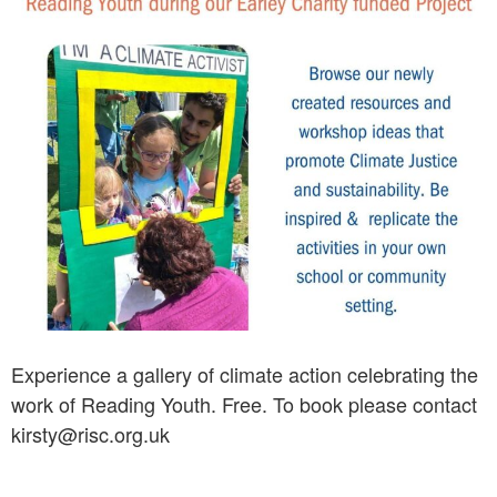
Experience a gallery of climate action celebrating the
work of Reading Youth. Free. To book please contact
kirsty@risc.org.uk