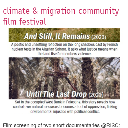
climate & migration community
film festival
Film screening of two short documentaries @RISC: