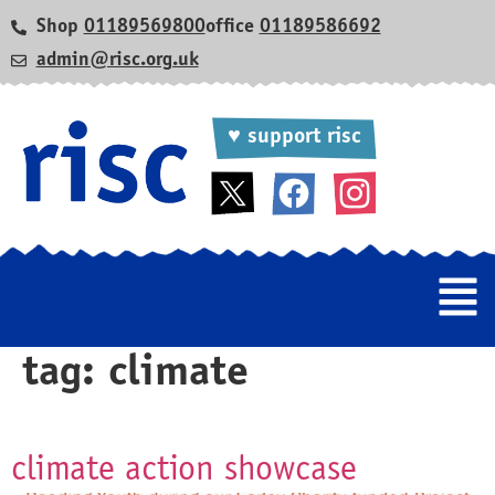
Shop
01189569800
office
01189586692
admin@risc.org.uk
♥ support risc
tag:
climate
climate action showcase