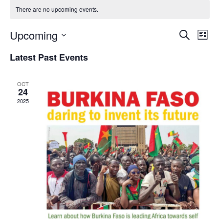
There are no upcoming events.
Upcoming
ev
events
Search
List
Select
vi
search
date.
Latest Past Events
na
and
OCT
views
24
2025
naviga