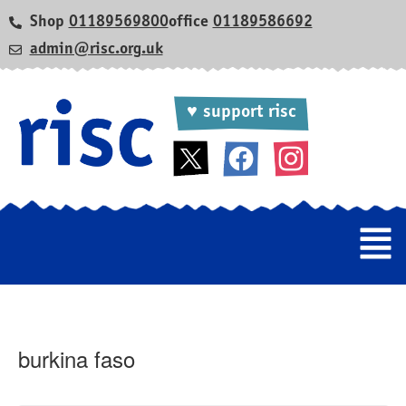
Shop
01189569800
office
01189586692
admin@risc.org.uk
♥ support risc
burkina faso