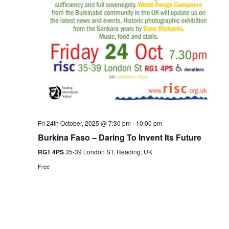
Fri 24th October, 2025 @ 7:30 pm
-
10:00 pm
Burkina Faso – Daring To Invent Its Future
RG1 4PS
35-39 London ST, Reading, UK
Free